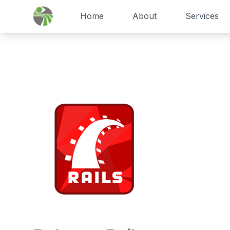
Home
About
Services