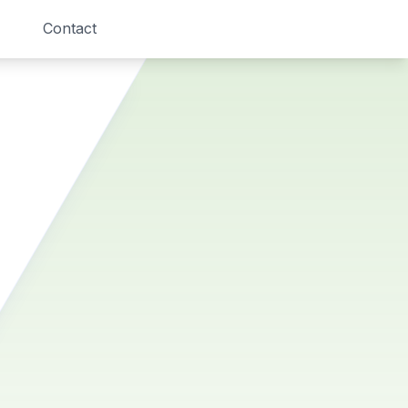
Contact