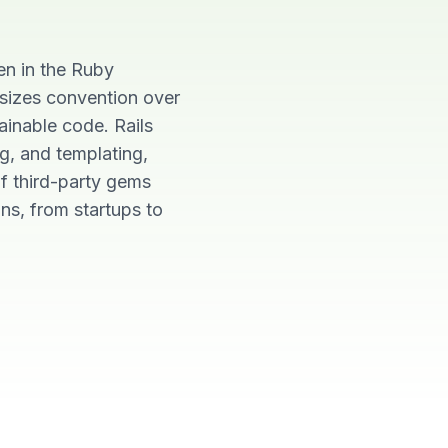
en in the Ruby
sizes convention over
ainable code. Rails
ng, and templating,
f third-party gems
ns, from startups to