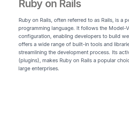
Ruby on Rails
Ruby on Rails, often referred to as Rails, is 
programming language. It follows the Model-V
configuration, enabling developers to build web
offers a wide range of built-in tools and libra
streamlining the development process. Its act
(plugins), makes Ruby on Rails a popular choic
large enterprises.