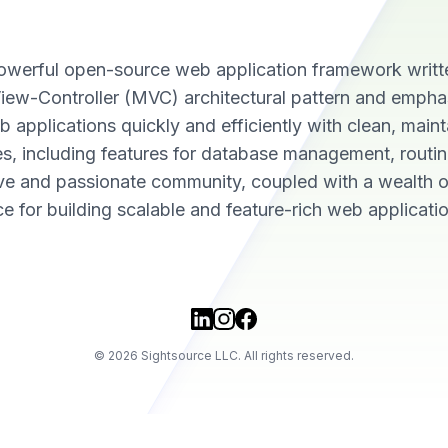
a powerful open-source web application framework writt
iew-Controller (MVC) architectural pattern and empha
 applications quickly and efficiently with clean, maint
ries, including features for database management, routi
ive and passionate community, coupled with a wealth o
e for building scalable and feature-rich web applicatio
©
2026
Sightsource LLC. All rights reserved.