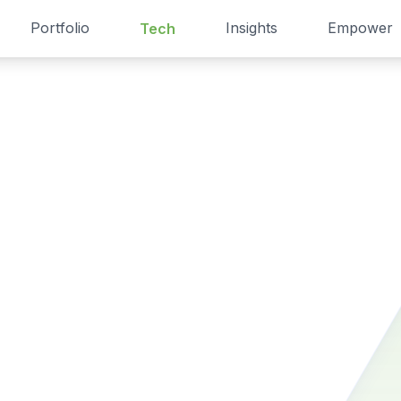
Portfolio
Insights
Empower
Tech