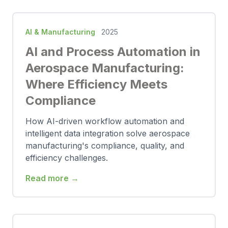
AI & Manufacturing
2025
AI and Process Automation in
Aerospace Manufacturing:
Where Efficiency Meets
Compliance
How AI-driven workflow automation and
intelligent data integration solve aerospace
manufacturing's compliance, quality, and
efficiency challenges.
Read more →