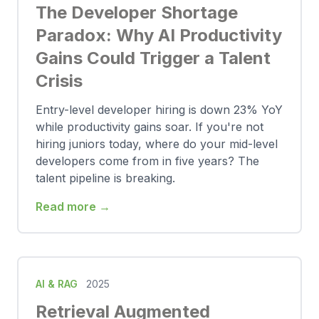
The Developer Shortage
Paradox: Why AI Productivity
Gains Could Trigger a Talent
Crisis
Entry-level developer hiring is down 23% YoY
while productivity gains soar. If you're not
hiring juniors today, where do your mid-level
developers come from in five years? The
talent pipeline is breaking.
Read more →
AI & RAG
2025
Retrieval Augmented