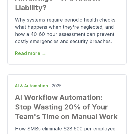
Liability?
Why systems require periodic health checks,
what happens when they're neglected, and
how a 40-60 hour assessment can prevent
costly emergencies and security breaches.
Read more →
AI & Automation
2025
AI Workflow Automation:
Stop Wasting 20% of Your
Team's Time on Manual Work
How SMBs eliminate $28,500 per employee