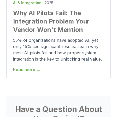
AI & Integration
2025
Why AI Pilots Fail: The
Integration Problem Your
Vendor Won't Mention
55% of organizations have adopted AI, yet
only 15% see significant results. Learn why
most AI pilots fail and how proper system
integration is the key to unlocking real value.
Read more →
Have a Question About