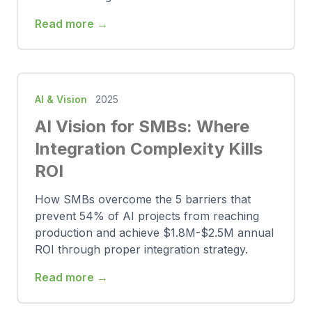
Read more →
AI & Vision
2025
AI Vision for SMBs: Where
Integration Complexity Kills
ROI
How SMBs overcome the 5 barriers that
prevent 54% of AI projects from reaching
production and achieve $1.8M-$2.5M annual
ROI through proper integration strategy.
Read more →