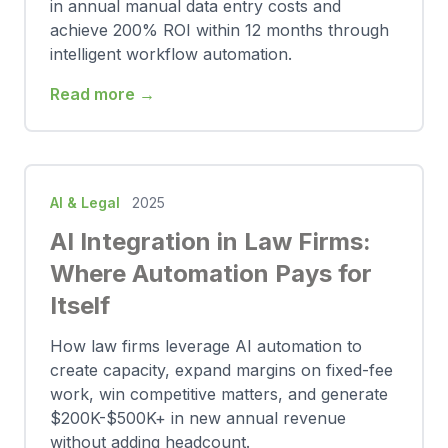
in annual manual data entry costs and
achieve 200% ROI within 12 months through
intelligent workflow automation.
Read more →
AI & Legal
2025
AI Integration in Law Firms:
Where Automation Pays for
Itself
How law firms leverage AI automation to
create capacity, expand margins on fixed-fee
work, win competitive matters, and generate
$200K-$500K+ in new annual revenue
without adding headcount.