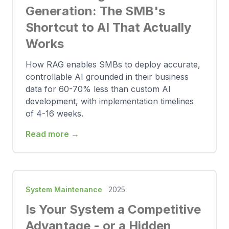
Generation: The SMB's
Shortcut to AI That Actually
Works
How RAG enables SMBs to deploy accurate,
controllable AI grounded in their business
data for 60-70% less than custom AI
development, with implementation timelines
of 4-16 weeks.
Read more →
System Maintenance
2025
Is Your System a Competitive
Advantage - or a Hidden