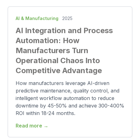
AI & Manufacturing
2025
AI Integration and Process
Automation: How
Manufacturers Turn
Operational Chaos Into
Competitive Advantage
How manufacturers leverage AI-driven
predictive maintenance, quality control, and
intelligent workflow automation to reduce
downtime by 45-50% and achieve 300-400%
ROI within 18-24 months.
Read more →