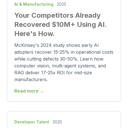
AI & Manufacturing
2025
Your Competitors Already
Recovered $10M+ Using AI.
Here's How.
McKinsey's 2024 study shows early AI
adopters recover 15-25% in operational costs
while cutting defects 30-50%. Learn how
computer vision, multi-agent systems, and
RAG deliver 17-25x ROI for mid-size
manufacturers.
Read more →
Developer Talent
2025