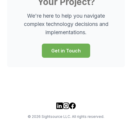
Your Project?
We're here to help you navigate
complex technology decisions and
implementations.
Get in Touch
©
2026
Sightsource LLC. All rights reserved.