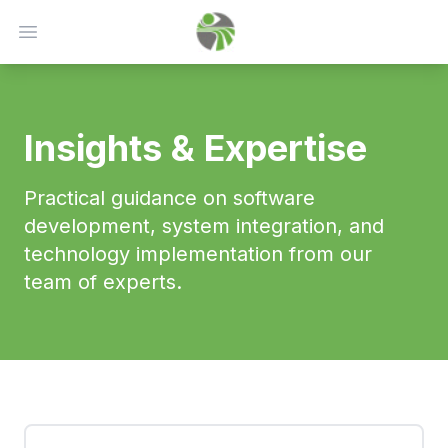
Open main menu
Insights & Expertise
Practical guidance on software
development, system integration, and
technology implementation from our
team of experts.