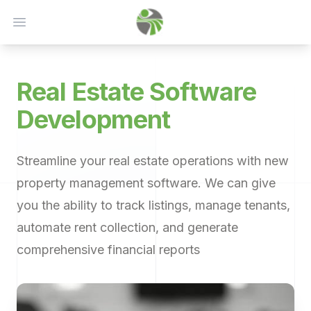
Open main menu
Real Estate
Software
Development
Streamline your real estate operations with new
property management software. We can give
you the ability to track listings, manage tenants,
automate rent collection, and generate
comprehensive financial reports