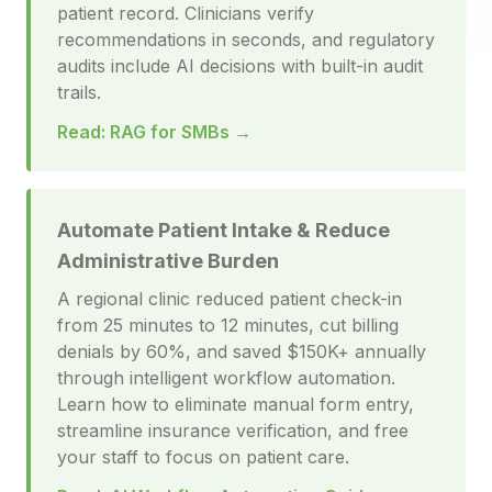
patient record. Clinicians verify
recommendations in seconds, and regulatory
audits include AI decisions with built-in audit
trails.
Read: RAG for SMBs →
Automate Patient Intake & Reduce
Administrative Burden
A regional clinic reduced patient check-in
from 25 minutes to 12 minutes, cut billing
denials by 60%, and saved $150K+ annually
through intelligent workflow automation.
Learn how to eliminate manual form entry,
streamline insurance verification, and free
your staff to focus on patient care.