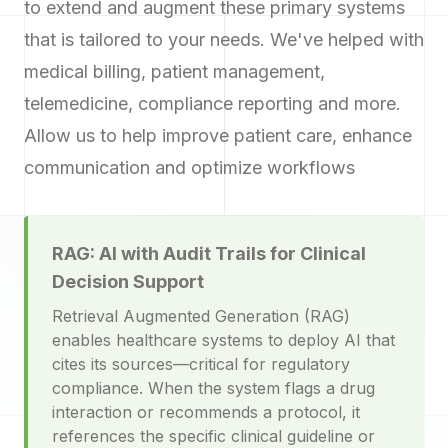
to extend and augment these primary systems
that is tailored to your needs. We've helped with
medical billing, patient management,
telemedicine, compliance reporting and more.
Allow us to help improve patient care, enhance
communication and optimize workflows
RAG: AI with Audit Trails for Clinical
Decision Support
Retrieval Augmented Generation (RAG)
enables healthcare systems to deploy AI that
cites its sources—critical for regulatory
compliance. When the system flags a drug
interaction or recommends a protocol, it
references the specific clinical guideline or