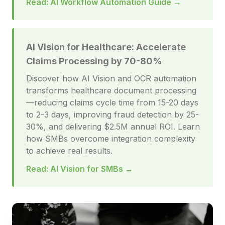
Read: AI Workflow Automation Guide →
AI Vision for Healthcare: Accelerate
Claims Processing by 70-80%
Discover how AI Vision and OCR automation
transforms healthcare document processing
—reducing claims cycle time from 15-20 days
to 2-3 days, improving fraud detection by 25-
30%, and delivering $2.5M annual ROI. Learn
how SMBs overcome integration complexity
to achieve real results.
Read: AI Vision for SMBs →