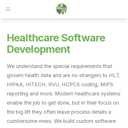
Open main menu
Healthcare
Software
Development
We understand the special requirements that
govern health data and are no strangers to HL7,
HIPAA, HITECH, RVU, HCPCS coding, MIPS
reporting and more. Modern healthcare systems
enable the job to get done, but in their focus on
the big lift they often leave process details a
cumbersome mess. We build custom software